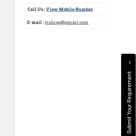
Call Us :
View Mobile Number
E-mail :
vishrag@gmail.com
Submit Your Requirement