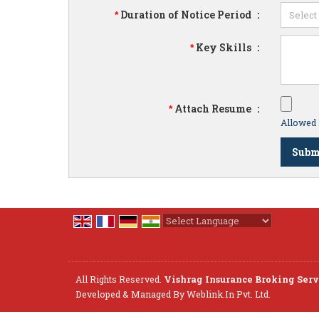
Duration of Notice Period
:
*
Key Skills
:
*
Attach Resume
:
*
Allowed F
Powered by
Translate
All Rights Reserved.
Vishrag Insurance Broking Servi
Developed & Managed By
Weblink.In Pvt. Ltd.