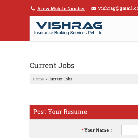
vishrag@gmail.c
View Mobile Number
Current Jobs
Home
Current Jobs
›
Post Your Resume
Your Name
:
*