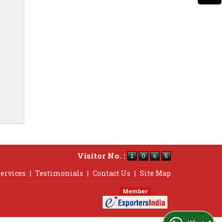
Visitor No. :
ervices
|
Testimonials
|
Contact Us
|
Site Map