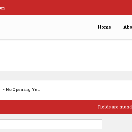
om
Home
Abo
- No Opening Yet.
Fields are mand
*