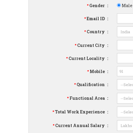
Gender
:
Male
*
Email ID
:
*
Country
:
*
Current City
:
*
Current Locality
:
*
Mobile
:
*
Qualification
:
*
Functional Area
:
*
Total Work Experience
:
*
Current Annual Salary
:
*