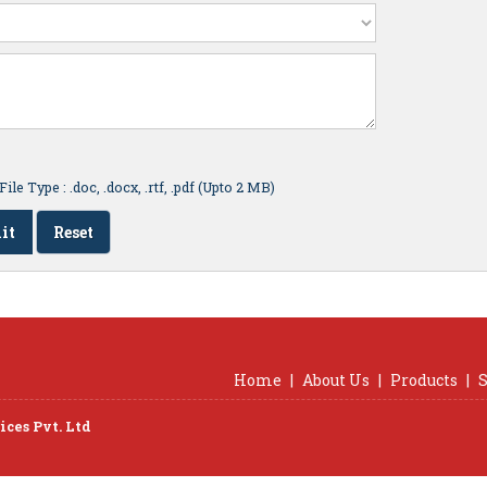
ile Type : .doc, .docx, .rtf, .pdf (Upto 2 MB)
Home
|
About Us
|
Products
|
S
ces Pvt. Ltd