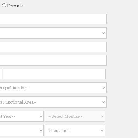
Female