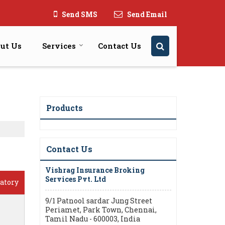
Send SMS
Send Email
ut Us
Services
Contact Us
Products
Contact Us
Vishrag Insurance Broking
Services Pvt. Ltd
atory
9/1 Patnool sardar Jung Street
Periamet, Park Town, Chennai,
Tamil Nadu - 600003, India