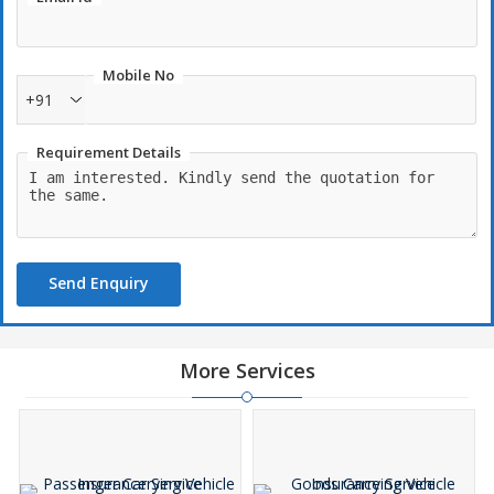
Mobile No
+91
Requirement Details
Send Enquiry
More Services