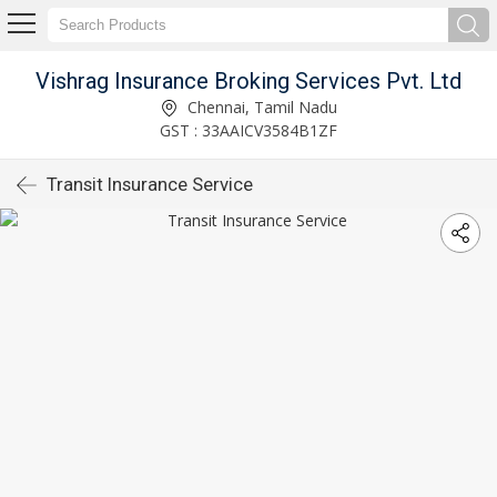
Vishrag Insurance Broking Services Pvt. Ltd
Chennai, Tamil Nadu
GST : 33AAICV3584B1ZF
Transit Insurance Service