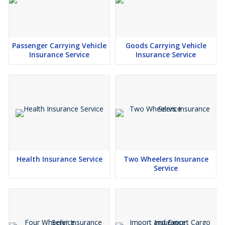
Passenger Carrying Vehicle
Goods Carrying Vehicle
Insurance Service
Insurance Service
Health Insurance Service
Two Wheelers Insurance
Service