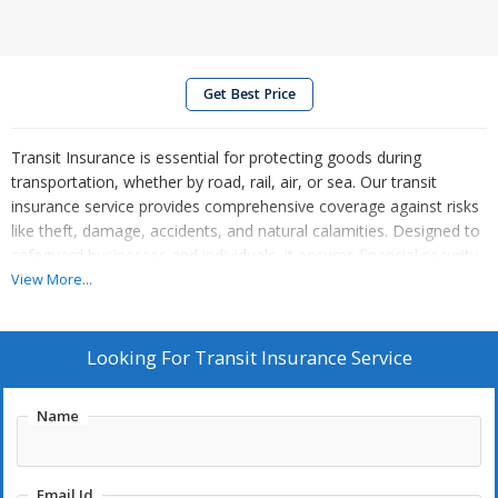
Get Best Price
Transit Insurance is essential for protecting goods during
transportation, whether by road, rail, air, or sea. Our transit
insurance service provides comprehensive coverage against risks
like theft, damage, accidents, and natural calamities. Designed to
safeguard businesses and individuals, it ensures financial security
for your valuable shipments. We offer tailored policies for specific
View More...
transit needs, affordable premiums, and hassle-free claim
processes. Whether you're moving goods domestically or
internationally, our insurance guarantees peace of mind. With
Looking For
Transit Insurance Service
round-the-clock customer support and reliable protection, trust
our transit insurance service to secure your cargo and minimize
Name
risks throughout its journey.
Email Id